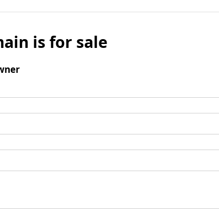
ain is for sale
wner