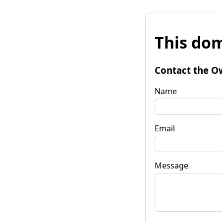
This dom
Contact the O
Name
Email
Message